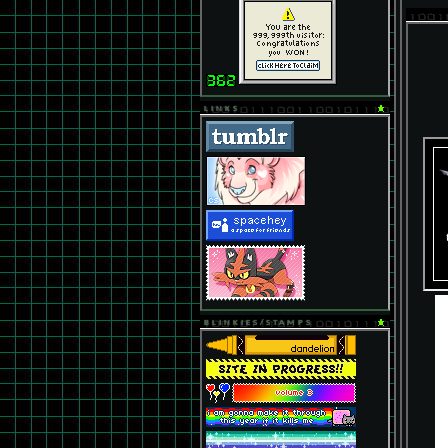
LINKS
BLINKIES/STAMPS