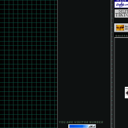
QUIZES
YOU ARE VISITOR NUMBER