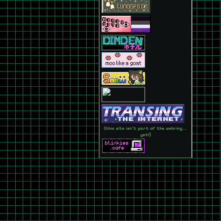
(this site isn't part of the webring...
yet!)